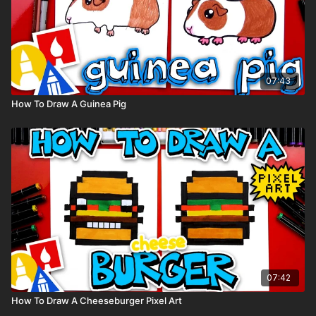
07:43
How To Draw A Guinea Pig
07:42
How To Draw A Cheeseburger Pixel Art