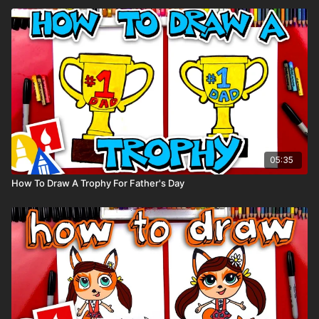
05:35
How To Draw A Trophy For Father's Day