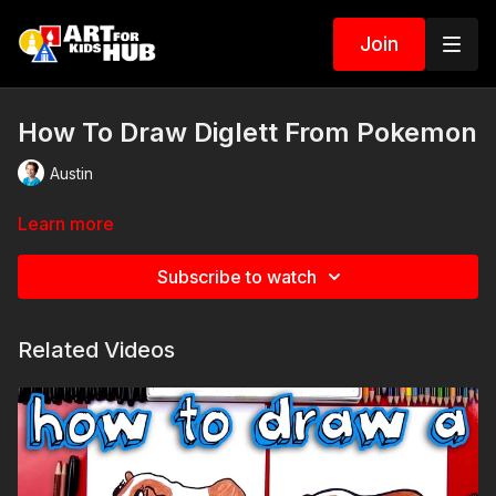
Join
How To Draw Diglett From Pokemon
Austin
Learn more
Subscribe to watch
Related Videos