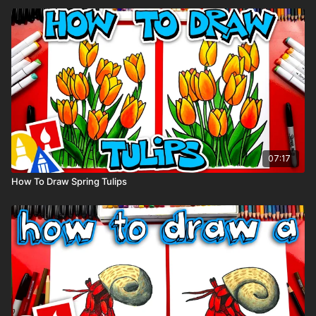
07:17
How To Draw Spring Tulips