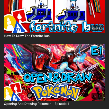
20:44
How To Draw The Fortnite Bus
13:12
Opening And Drawing Pokemon - Episode 1