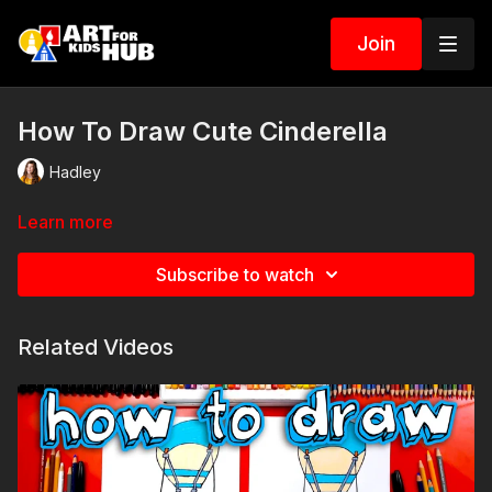
Join
How To Draw Cute Cinderella
Hadley
Learn more
Subscribe to watch
Related Videos