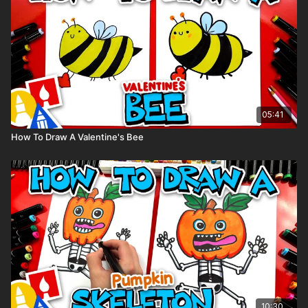
05:41
How To Draw A Valentine's Bee
10:30