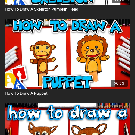
How To Draw A Skeleton Pumpkin Head
06:33
How To Draw A Puppet