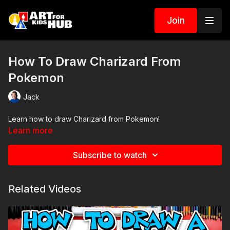
Join
How To Draw Charizard From
Pokemon
Jack
Learn how to draw Charizard from Pokemon!
Learn more
Subscribe to watch
Related Videos