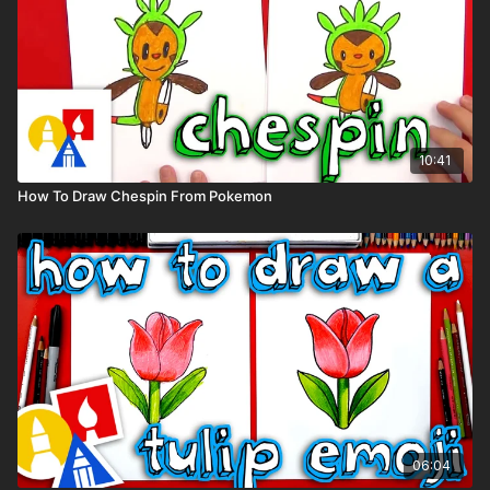
10:41
How To Draw Chespin From Pokemon
06:04