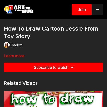
Join
How To Draw Cartoon Jessie From
Toy Story
Hadley
Learn more
Subscribe to watch
Related Videos