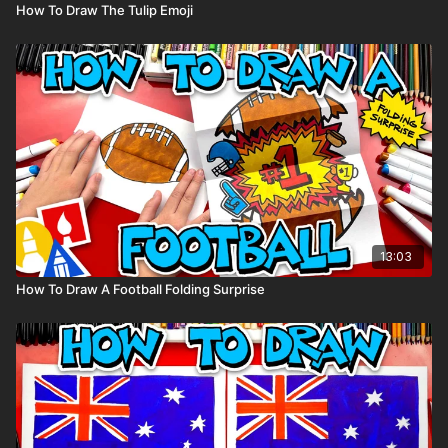
How To Draw The Tulip Emoji
13:03
How To Draw A Football Folding Surprise