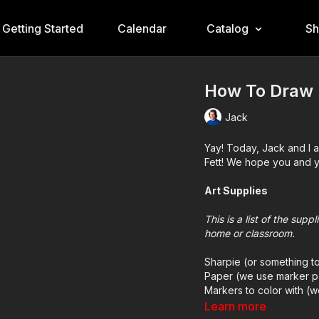
Getting Started
Calendar
Catalog
S
How To Draw 
Jack
Yay! Today, Jack and I 
Fett! We hope you and yo
Art Supplies
This is a list of the sup
home or classroom.
Sharpie (or something t
Paper (we use marker p
Markers to color with (
Colored pencils (someti
Learn more