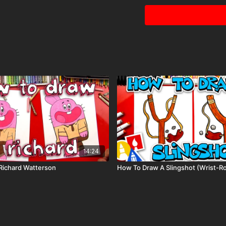
Visit our
art supply pag
keywords: Book of Boba,
14:24
Richard Watterson
How To Draw A Slingshot (Wrist-R