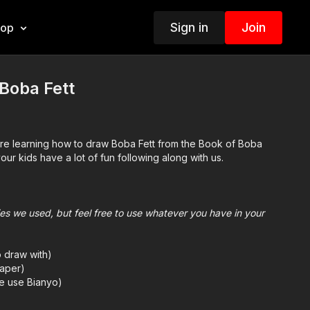
Sign in
Join
hop
Boba Fett
are learning how to draw Boba Fett from the Book of Boba
ur kids have a lot of fun following along with us.
plies we used, but feel free to use whatever you have in your
o draw with)
aper)
we use Bianyo)
mes we also use Prismacolor colored pencils)