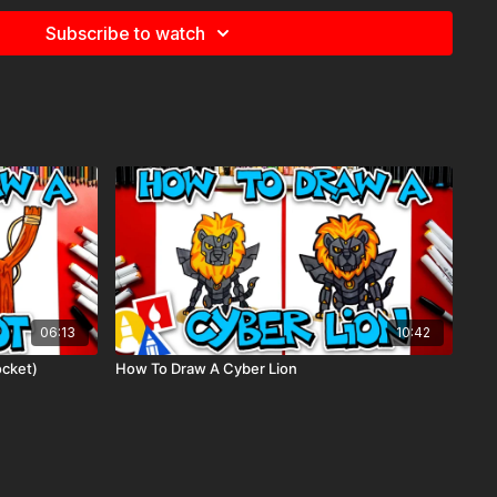
e
for more information about the supplies used in this lesson.
Subscribe to watch
 Boba Fett, Star Wars,
06:13
10:42
ocket)
How To Draw A Cyber Lion