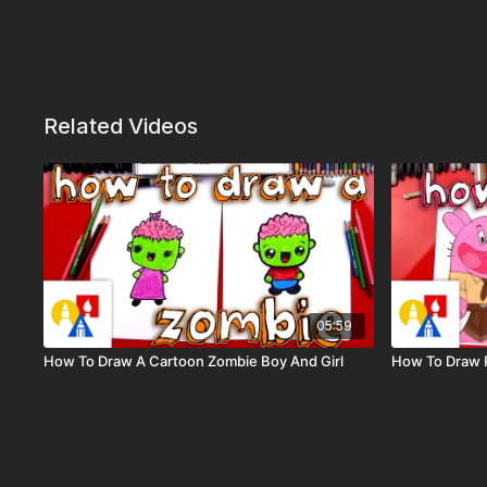
Related Videos
05:59
How To Draw A Cartoon Zombie Boy And Girl
How To Draw 