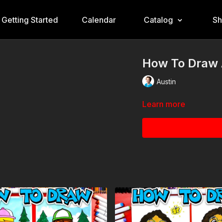
Getting Started
Calendar
Catalog
S
How To Draw A
Austin
Learn more