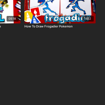
09:18
14:52
o
How To Draw Frogadier Pokemon