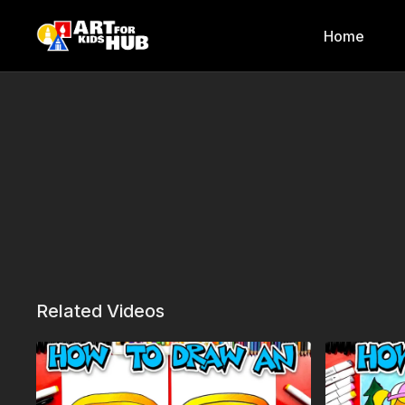
Home
Related Videos