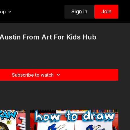
Sign in
Join
hop
ustin From Art For Kids Hub
Subscribe to watch