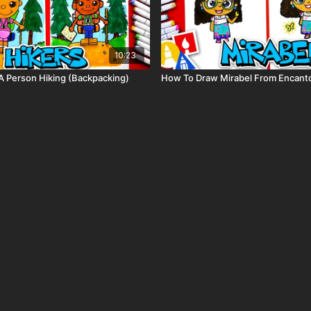
10:23
 Person Hiking (Backpacking)
How To Draw Mirabel From Encant