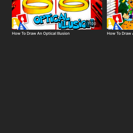
11:00
How To Draw An Optical Illusion
How To Draw A