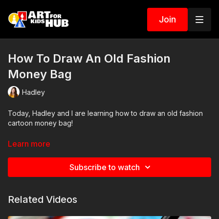
Join
How To Draw An Old Fashion
Money Bag
Hadley
Today, Hadley and I are learning how to draw an old fashion
cartoon money bag!
Art Supplies
Learn more
This is a list of the supplies we used, but feel free to use
Subscribe to watch
whatever you have in your home or classroom.
Sharpie (or something to draw with)
Related Videos
Pencil and erasure
Paper (we use marker paper)