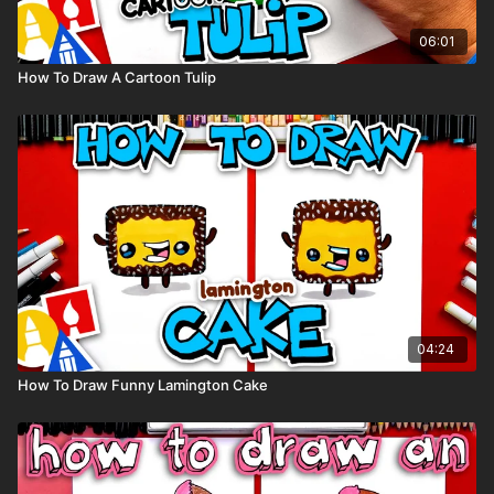
06:01
How To Draw A Cartoon Tulip
04:24
How To Draw Funny Lamington Cake