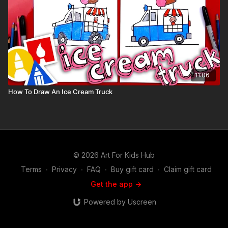
11:06
How To Draw An Ice Cream Truck
© 2026 Art For Kids Hub
Terms
∙
Privacy
∙
FAQ
∙
Buy gift card
∙
Claim gift card
Get the app ->
Powered by Uscreen