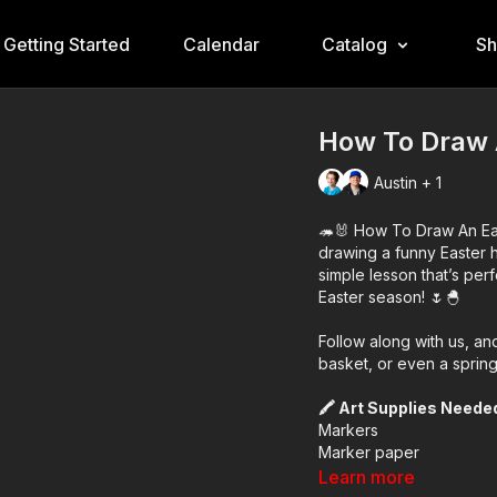
Getting Started
Calendar
Catalog
S
How To Draw 
Austin + 1
🦔🐰 How To Draw An Eas
drawing a funny Easter 
simple lesson that’s perf
Easter season! 🌷🐣
Follow along with us, a
basket, or even a sprin
🖍️ Art Supplies Neede
Markers
Marker paper
(But feel free to use wh
Learn more