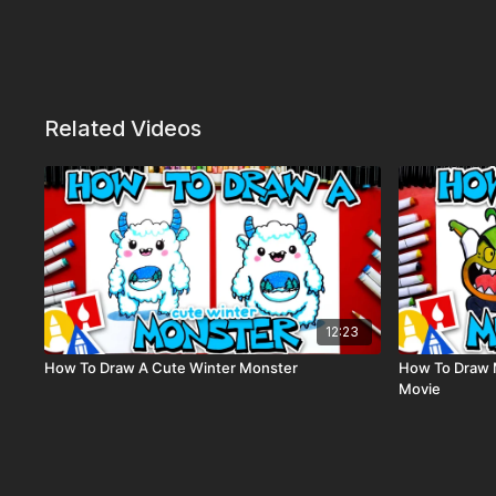
Related Videos
12:23
How To Draw A Cute Winter Monster
How To Draw 
Movie