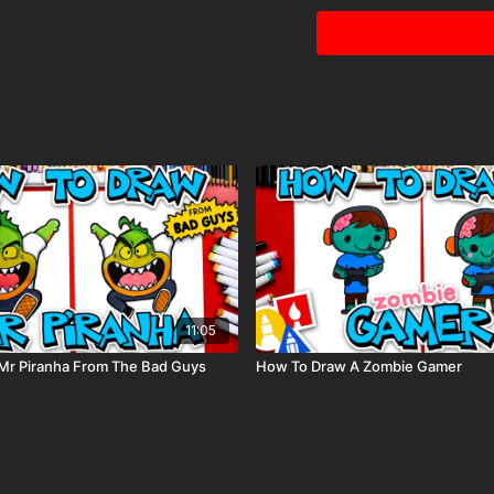
11:05
Mr Piranha From The Bad Guys
How To Draw A Zombie Gamer