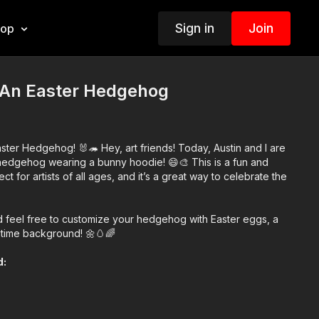
Sign in
Join
hop
An Easter Hedgehog
ter Hedgehog! 🐰🦔 Hey, art friends! Today, Austin and I are
hedgehog wearing a bunny hoodie! 😄🎨 This is a fun and
ect for artists of all ages, and it’s a great way to celebrate the
nd feel free to customize your hedgehog with Easter eggs, a
gtime background! 🌼🥚🌈
d:
atever you have!)