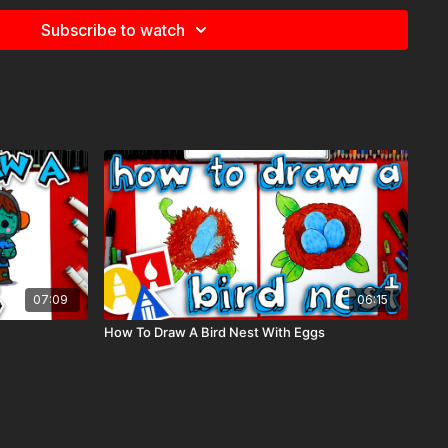
Subscribe to watch
07:09
06:15
How To Draw A Bird Nest With Eggs