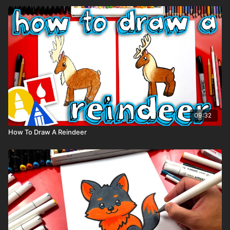
09:32
How To Draw A Reindeer