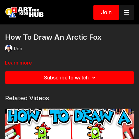
Join
How To Draw An Arctic Fox
Rob
Learn more
Subscribe to watch
Related Videos