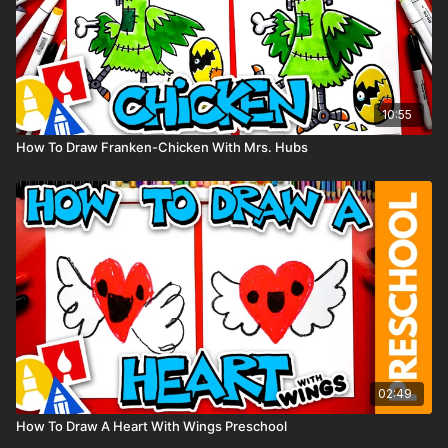
10:55
How To Draw Franken-Chicken With Mrs. Hubs
02:49
How To Draw A Heart With Wings Preschool