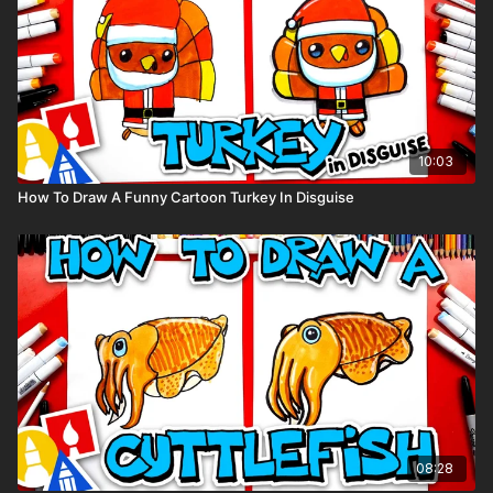
10:03
How To Draw A Funny Cartoon Turkey In Disguise
08:28