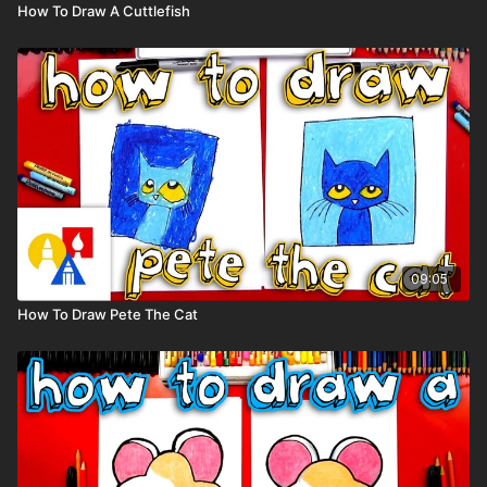
How To Draw A Cuttlefish
09:05
How To Draw Pete The Cat