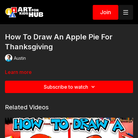
Join
How To Draw An Apple Pie For
Thanksgiving
Austin
Learn more
Subscribe to watch
Related Videos