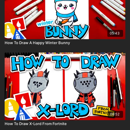
05:43
How To Draw A Happy Winter Bunny
08:52
How To Draw X-Lord From Fortnite