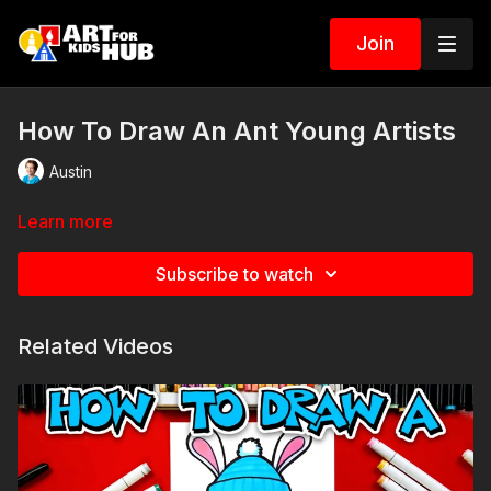
Join
How To Draw An Ant Young Artists
Austin
Learn more
Subscribe to watch
Related Videos