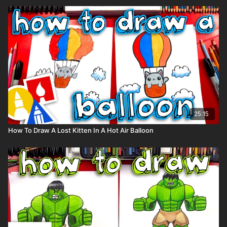
25:15
How To Draw A Lost Kitten In A Hot Air Balloon