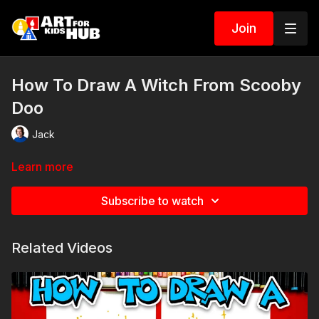
Join
How To Draw A Witch From Scooby
Doo
Jack
Learn more
Subscribe to watch
Related Videos