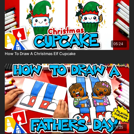
05:24
How To Draw A Christmas Elf Cupcake
11:25