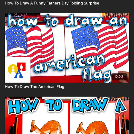
How To Draw A Funny Fathers Day Folding Surprise
12:23
How To Draw The American Flag