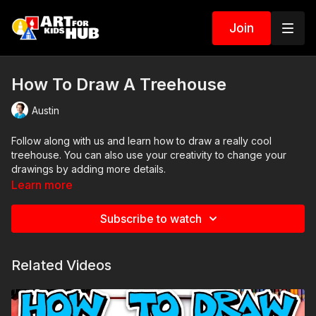
Join
How To Draw A Treehouse
Austin
Follow along with us and learn how to draw a really cool
treehouse. You can also use your creativity to change your
drawings by adding more details.
Learn more
Subscribe to watch
Related Videos