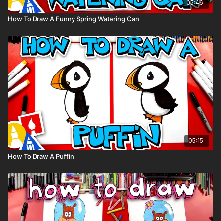
05:46
How To Draw A Funny Spring Watering Can
05:15
How To Draw A Puffin