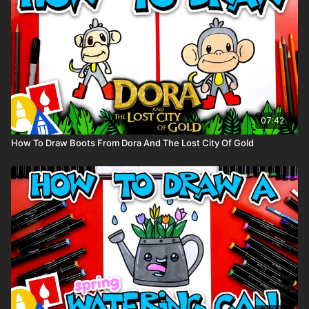
07:42
How To Draw Boots From Dora And The Lost City Of Gold