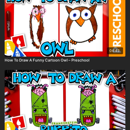
(Feel free to use any supplies you have at home.)
04:43
How To Draw A Funny Cartoon Owl – Preschool