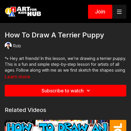
Join
How To Draw A Terrier Puppy
Rob
🐾 Hey art friends! In this lesson, we’re drawing a terrier puppy.
This is a fun and simple step-by-step lesson for artists of all
ages. Follow along with me as we first sketch the shapes using
pencil, then finish with markers.
Learn more
Customize your drawing by adding a background or changing
Subscribe to watch
the colors to match your own pup!
Art Supplies Needed:
Related Videos
● Pencil
● Eraser
● Markers
● Marker paper