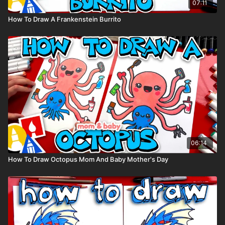
07:11
How To Draw A Frankenstein Burrito
06:14
How To Draw Octopus Mom And Baby Mother's Day