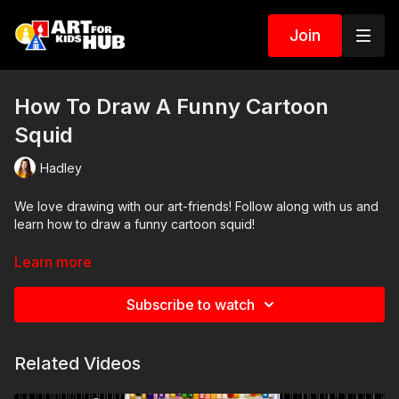
Join
How To Draw A Funny Cartoon
Squid
Hadley
We love drawing with our art-friends! Follow along with us and
learn how to draw a funny cartoon squid!
Art Supplies
Learn more
This is a list of the supplies we used, but feel free to use
Subscribe to watch
whatever you have in your home or classroom.
Sharpie (or something to draw with)
Related Videos
Paper (we use marker paper)
Markers to color with (we use Bianyo)