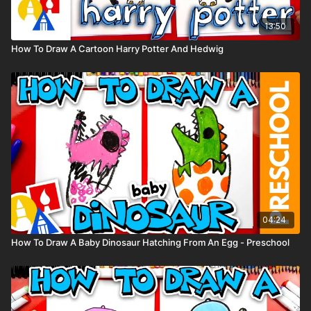
13:50
How To Draw A Cartoon Harry Potter And Hedwig
04:24
How To Draw A Baby Dinosaur Hatching From An Egg - Preschool