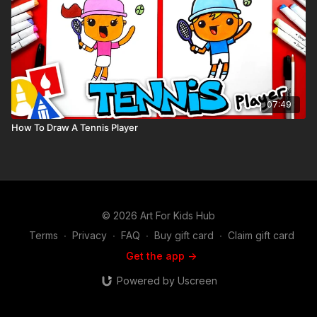
07:49
How To Draw A Tennis Player
© 2026 Art For Kids Hub
Terms
∙
Privacy
∙
FAQ
∙
Buy gift card
∙
Claim gift card
Get the app ->
Powered by Uscreen