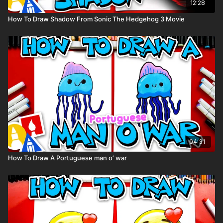
12:28
How To Draw Shadow From Sonic The Hedgehog 3 Movie
04:31
How To Draw A Portuguese man o’ war