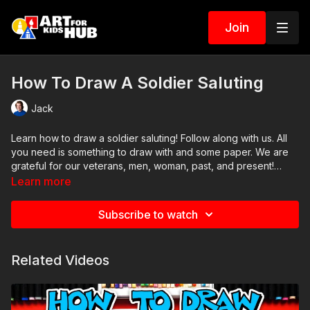
Join
How To Draw A Soldier Saluting
Jack
Learn how to draw a soldier saluting! Follow along with us. All
you need is something to draw with and some paper. We are
grateful for our veterans, men, woman, past, and present!
Thank you!
Learn more
Art Supplies
Subscribe to watch
This is a list of the supplies we used, but feel free to use
whatever you have in your home or classroom.
Related Videos
Sharpie (or something to draw with)
Paper (we use marker paper)
Markers to color with (we use Bianyo)
Colored pencils (sometimes we also use Prismacolor colored