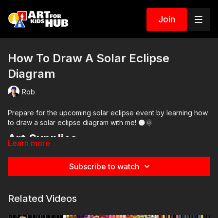
Join
How To Draw A Solar Eclipse
Diagram
Rob
Prepare for the upcoming solar eclipse event by learning how
to draw a solar eclipse diagram with me! 🌑🌞
Art Supplies
Learn more
This is a list of the supplies we used, but feel free to use
whatever you have in your home or classroom.
Subscribe to watch
Black marker (or something to draw with)
Paper (we use marker paper)
Markers to color with. We use our Art For Kids Hub markers.
Related Videos
You can
purchase our 80 piece alcohol-based markers
here
.