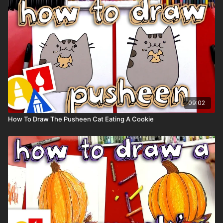
Colored pencils (sometimes we also use Prismacolor
colored pencils)
Visit our
art supply page
for more information about the
supplies used in this lesson.
tags: solar, eclipse, space, sun, moon, earth, planets,
09:02
How To Draw The Pusheen Cat Eating A Cookie