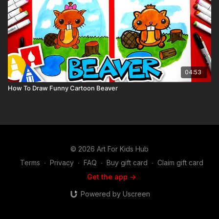
04:53
How To Draw Funny Cartoon Beaver
© 2026 Art For Kids Hub
Terms
∙
Privacy
∙
FAQ
∙
Buy gift card
∙
Claim gift card
Get the app ->
Powered by Uscreen