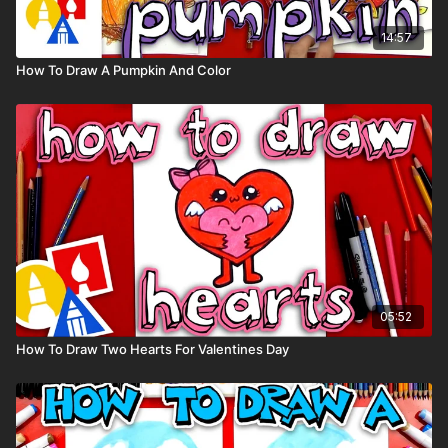
14:57
How To Draw A Pumpkin And Color
05:52
How To Draw Two Hearts For Valentines Day