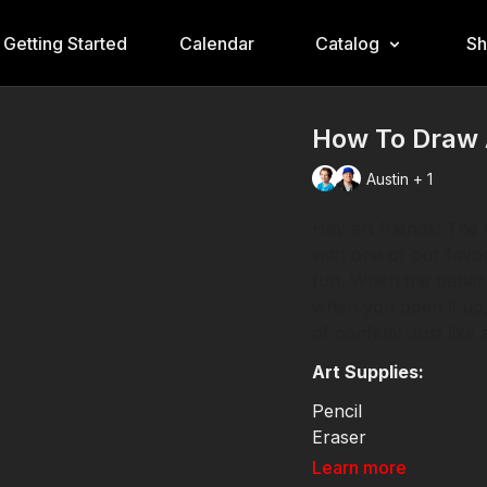
Getting Started
Calendar
Catalog
S
How To Draw A
Austin + 1
Hey art friends! The 
with one of our favor
fun. When the paper is
when you open it up,
of confetti! Just like
Art Supplies:
Pencil
Eraser
Markers
Learn more