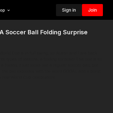
Sign in
Join
hop
 Soccer Ball Folding Surprise
World Cup is in full swing, so Austin and I are back
ite types of lessons, a folding surprise! This one is so
 folded, it just looks like a regular soccer ball, but
 the ball explodes with the word GOOAL and a burst
 a real World Cup celebration!