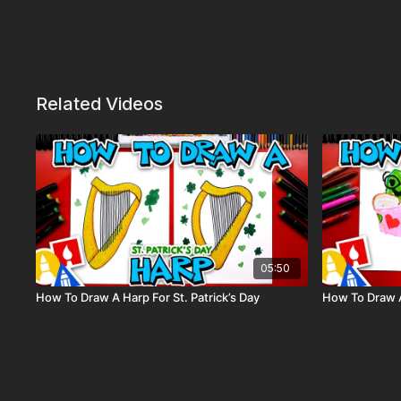
Related Videos
05:50
How To Draw A Harp For St. Patrick’s Day
How To Draw