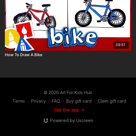
09:51
How To Draw A Bike
© 2026 Art For Kids Hub
Terms
∙
Privacy
∙
FAQ
∙
Buy gift card
∙
Claim gift card
Get the app ->
Powered by Uscreen