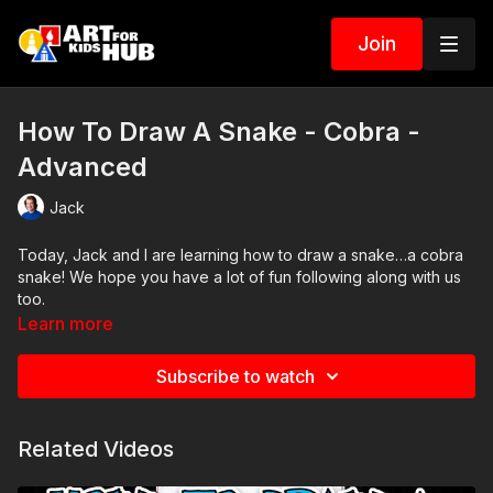
Join
How To Draw A Snake - Cobra -
Advanced
Jack
Today, Jack and I are learning how to draw a snake…a cobra
snake! We hope you have a lot of fun following along with us
too.
Learn more
Art Supplies
Subscribe to watch
This is a list of the supplies we used, but feel free to use
whatever you have in your home or classroom.
Related Videos
Sharpie (or something to draw with)
Paper (we use marker paper)