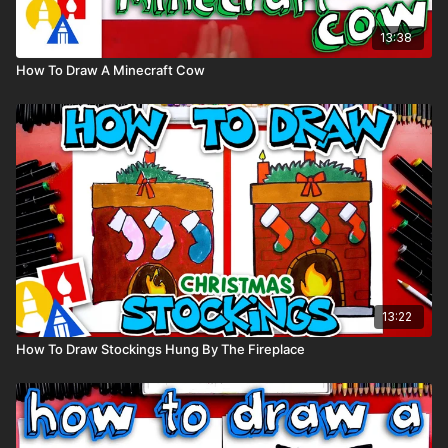
13:38
How To Draw A Minecraft Cow
13:22
How To Draw Stockings Hung By The Fireplace