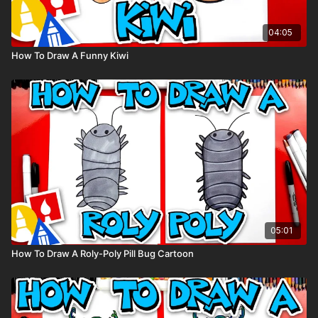
04:05
How To Draw A Funny Kiwi
05:01
How To Draw A Roly-Poly Pill Bug Cartoon