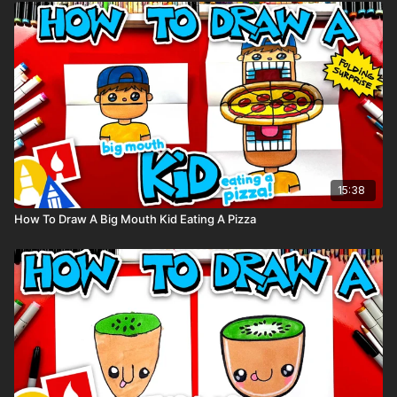
supplies used in this lesson.
Tags: animal, easy, cartoon, cute, sloth,
15:38
How To Draw A Big Mouth Kid Eating A Pizza