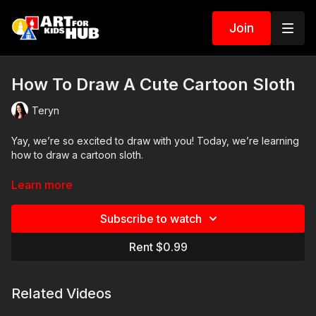
Join
How To Draw A Cute Cartoon Sloth
Teryn
Yay, we’re so excited to draw with you! Today, we’re learning
how to draw a cartoon sloth.
Art Supplies
Learn more
This is a list of the supplies we used, but feel free to use
Subscribe to watch
whatever you have in your home or classroom.
Rent $0.99
Sharpie (or something to draw with)
Paper (we use marker paper)
Markers to color with (we use Bianyo)
Related Videos
Colored pencils (sometimes we also use Prismacolor colored
pencils)
Visit our
art supply page
for more information about the