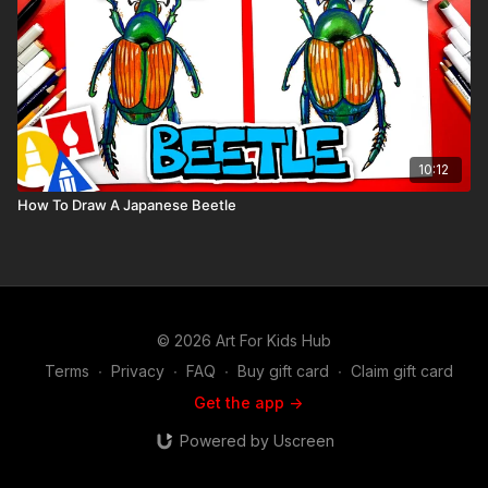
10:12
How To Draw A Japanese Beetle
© 2026 Art For Kids Hub
Terms
∙
Privacy
∙
FAQ
∙
Buy gift card
∙
Claim gift card
Get the app ->
Powered by Uscreen