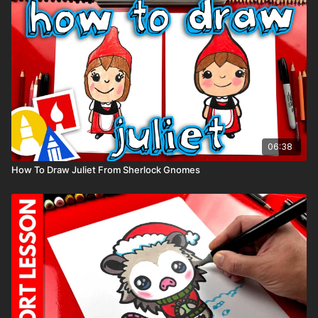
06:38
How To Draw Juliet From Sherlock Gnomes