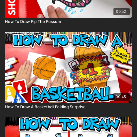
00:52
How To Draw Pip The Possum
09:45
How To Draw A Basketball Folding Surprise