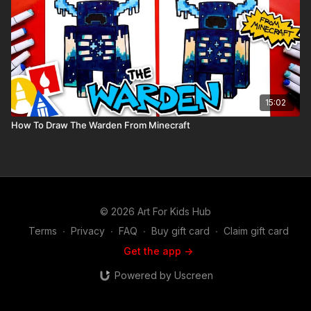
15:02
How To Draw The Warden From Minecraft
© 2026 Art For Kids Hub
Terms
∙
Privacy
∙
FAQ
∙
Buy gift card
∙
Claim gift card
Get the app ->
Powered by Uscreen