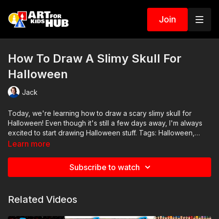
Join
How To Draw A Slimy Skull For
Halloween
Jack
Today, we're learning how to draw a scary slimy skull for
Halloween! Even though it's still a few days away, I'm always
excited to start drawing Halloween stuff. Tags: Halloween,
skull, slime, slimy, scary, spooky
Learn more
Subscribe to watch
Related Videos