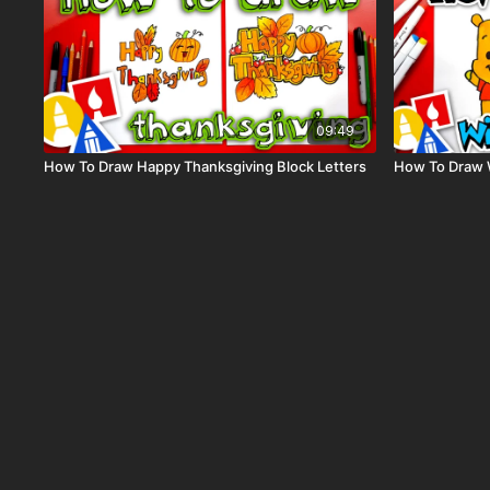
09:49
How To Draw Happy Thanksgiving Block Letters
How To Draw 