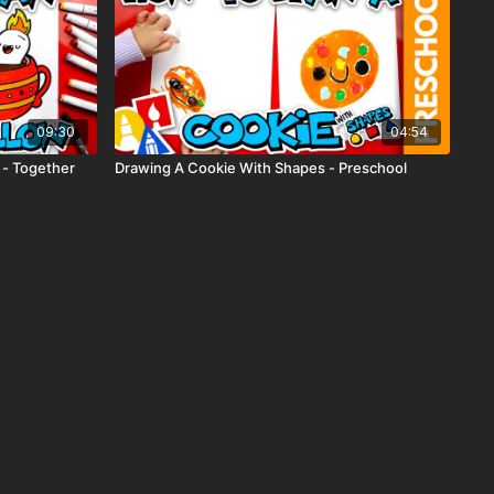
09:30
04:54
 - Together
Drawing A Cookie With Shapes - Preschool