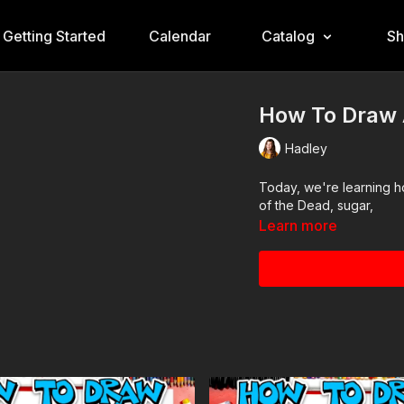
Getting Started
Calendar
Catalog
S
How To Draw 
Hadley
Today, we're learning how to draw a
of the Dead, sugar,
Learn more