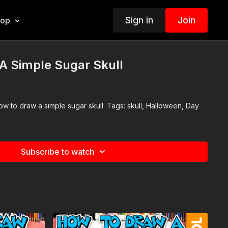
Sign in
Join
hop
A Simple Sugar Skull
 simple sugar skull. Tags: skull, Halloween, Day
Subscribe to watch