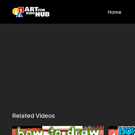
Home
Related Videos