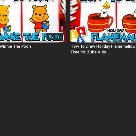
06:43
Winnie The Pooh
How To Draw Holiday Flamemellow
Time YouTube Kids