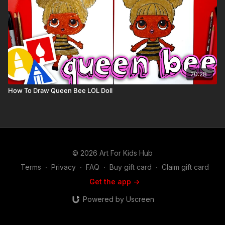
20:28
How To Draw Queen Bee LOL Doll
© 2026 Art For Kids Hub
Terms
∙
Privacy
∙
FAQ
∙
Buy gift card
∙
Claim gift card
Get the app ->
Powered by Uscreen