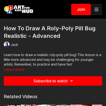
Join
How To Draw A Roly-Poly Pill Bug
Realistic - Advanced
Jack
Learn how to draw a realistic roly-poly pill bug! This lesson is a
little more advanced and may be challenging for younger
artists. Remember, to practice and have fun!
Learn more
Art Supplies
Subscribe to watch
This is a list of the supplies we used, but feel free to use
whatever you have in your home or classroom.
Related Videos
Sharpie (or something to draw with)
Paper (we used marker paper)