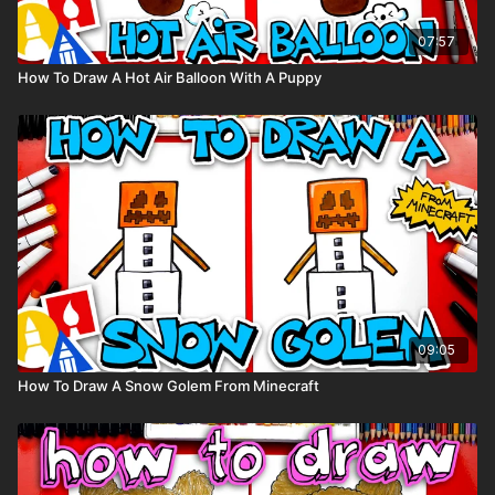
07:57
How To Draw A Hot Air Balloon With A Puppy
09:05
How To Draw A Snow Golem From Minecraft