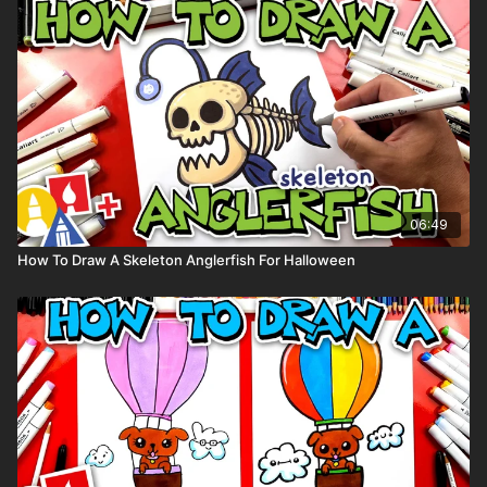
Markers to color with (we used Bianyo)
Colored pencils (we used a white Prismacolor colored pencils)
Visit our
art supply page
for more information about the
supplies used in this lesson.
Tags: insect, isopod, roly poly, pill bug,
06:49
How To Draw A Skeleton Anglerfish For Halloween