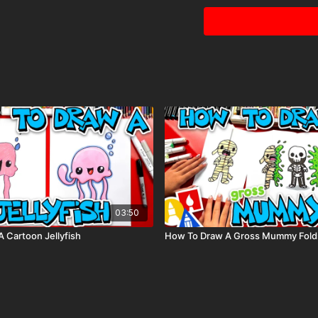
Visit our
art supply pag
Tags: rocket, ship, rocke
03:50
 Cartoon Jellyfish
How To Draw A Gross Mummy Foldi