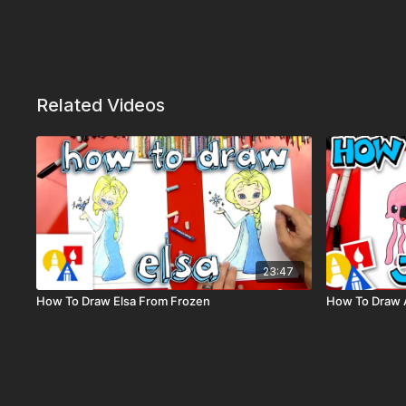
Related Videos
23:47
How To Draw Elsa From Frozen
How To Draw A