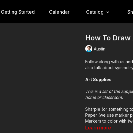
Getting Started
Calendar
Catalog
S
How To Draw 
Austin
Follow along with us an
also talk about symmetry
Art Supplies
This is a list of the sup
home or classroom.
Sharpie (or something t
Paper (we use marker p
Markers to color with (
Colored pencils (someti
Learn more