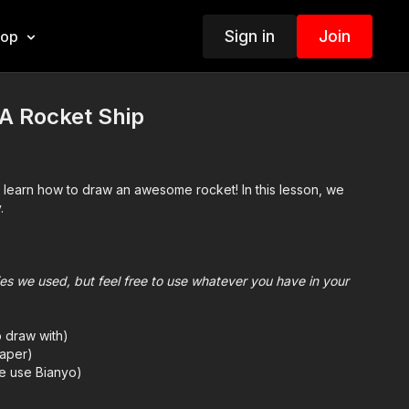
Sign in
Join
hop
A Rocket Ship
d learn how to draw an awesome rocket! In this lesson, we
.
plies we used, but feel free to use whatever you have in your
o draw with)
aper)
we use Bianyo)
mes we also use Prismacolor colored pencils)