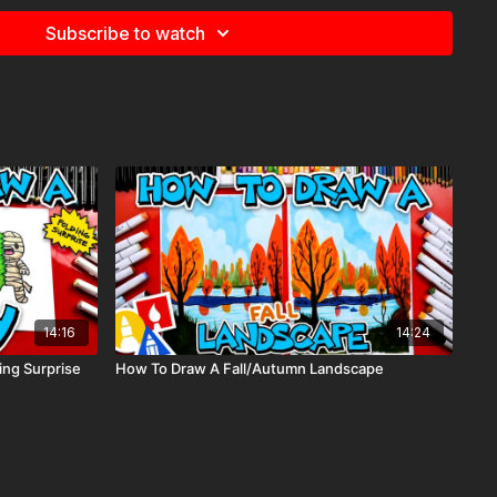
e
for more information about the supplies used in this lesson.
Subscribe to watch
tship, space, vehicle, transportation,
14:16
14:24
ng Surprise
How To Draw A Fall/Autumn Landscape