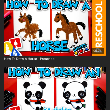
05:22
How To Draw A Horse - Preschool