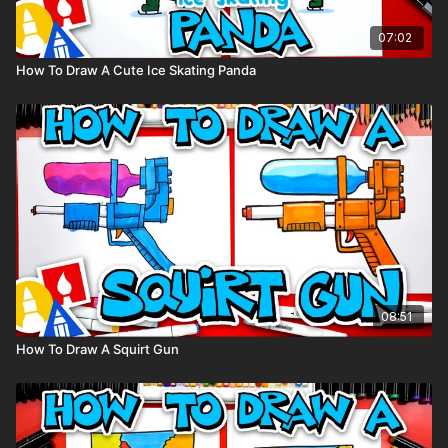
07:02
How To Draw A Cute Ice Skating Panda
08:51
How To Draw A Squirt Gun