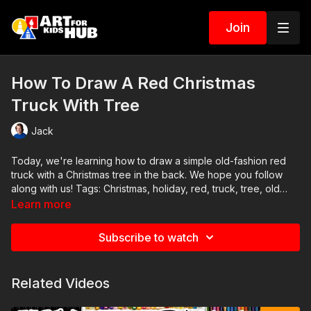
Join
How To Draw A Red Christmas
Truck With Tree
Jack
Today, we're learning how to draw a simple old-fashion red
truck with a Christmas tree in the back. We hope you follow
along with us! Tags: Christmas, holiday, red, truck, tree, old
fashion, retro, classic, Santa,
Learn more
Subscribe to watch
Related Videos