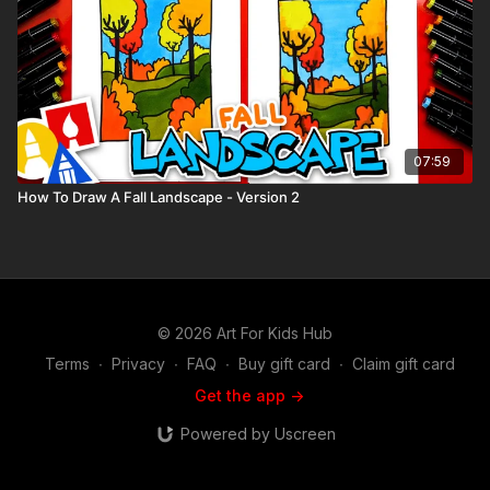
07:59
How To Draw A Fall Landscape - Version 2
© 2026 Art For Kids Hub
Terms
∙
Privacy
∙
FAQ
∙
Buy gift card
∙
Claim gift card
Get the app ->
Powered by Uscreen