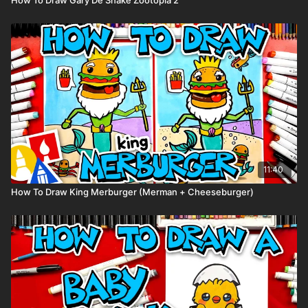
11:40
How To Draw King Merburger (Merman + Cheeseburger)