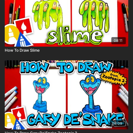
08:11
How To Draw Slime
08:09
How To Draw Gary De’Snake Zootopia 2