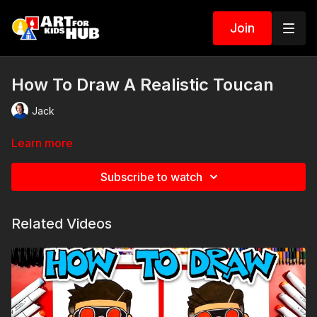
Join
How To Draw A Realistic Toucan
Jack
Learn more
Subscribe to watch
Related Videos