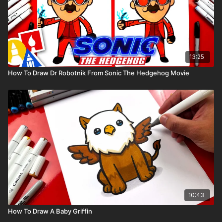
13:25
How To Draw Dr Robotnik From Sonic The Hedgehog Movie
10:43
How To Draw A Baby Griffin