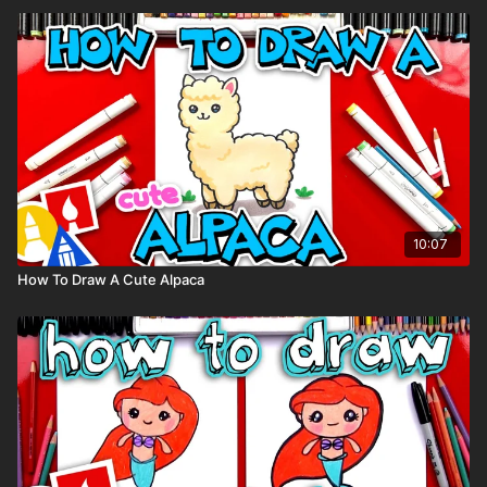
10:07
How To Draw A Cute Alpaca