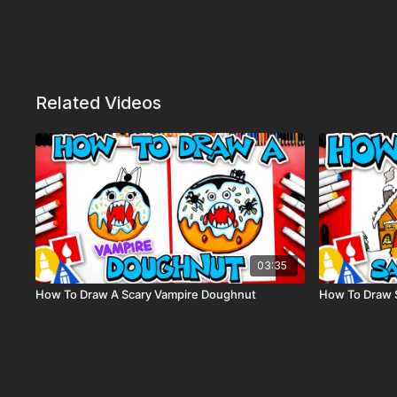
Related Videos
03:35
How To Draw A Scary Vampire Doughnut
How To Draw 