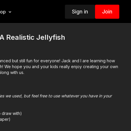
Sign in
Join
hop
 Realistic Jellyfish
nced but still fun for everyone! Jack and I are learning how
yfish! We hope you and your kids really enjoy creating your own
along with us.
plies we used, but feel free to use whatever you have in your
o draw with)
aper)
we use Bianyo)
mes we also use Prismacolor colored pencils)