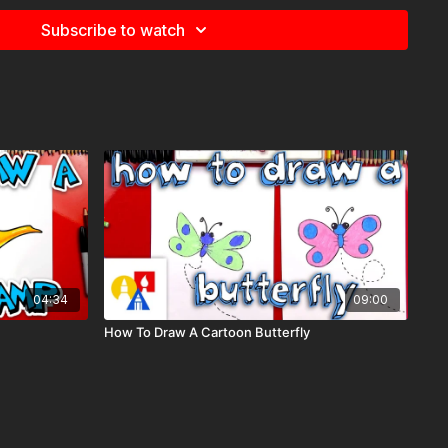
Subscribe to watch
e
for more information about the supplies used in this lesson.
imals,
04:34
09:00
How To Draw A Cartoon Butterfly