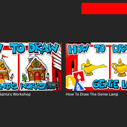
Visit our
art supply pag
tags: jellyfish, ocean, an
11:10
Santa's Workshop
How To Draw The Genie Lamp