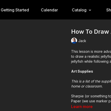
Getting Started
Calendar
Catalog
S
How To Draw A
Jack
This lesson is more adva
to draw a realistic jell
jellyfish while following 
Art Supplies
This is a list of the sup
home or classroom.
Sharpie (or something t
Paper (we use marker p
Markers to color with (
Learn more
Colored pencils (someti