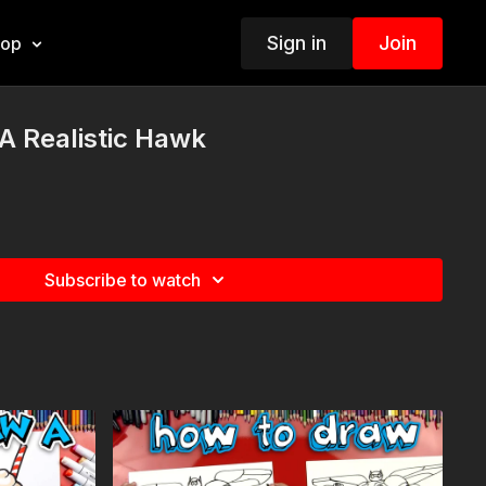
Sign in
Join
hop
A Realistic Hawk
Subscribe to watch