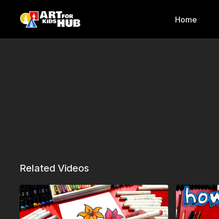
Home
Related Videos