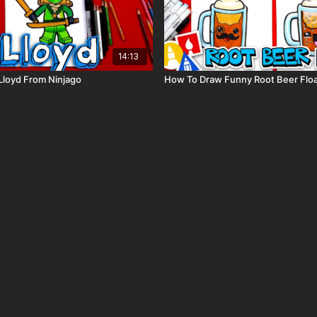
14:13
Lloyd From Ninjago
How To Draw Funny Root Beer Flo