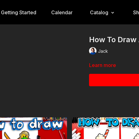
Getting Started
Calendar
Catalog
S
How To Draw 
Jack
Learn more