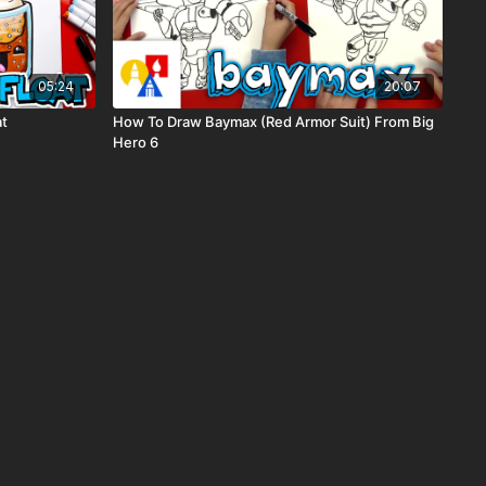
05:24
20:07
at
How To Draw Baymax (Red Armor Suit) From Big
Hero 6