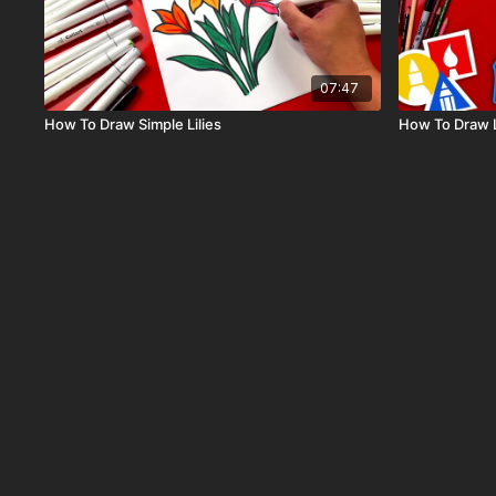
07:47
How To Draw Simple Lilies
How To Draw 