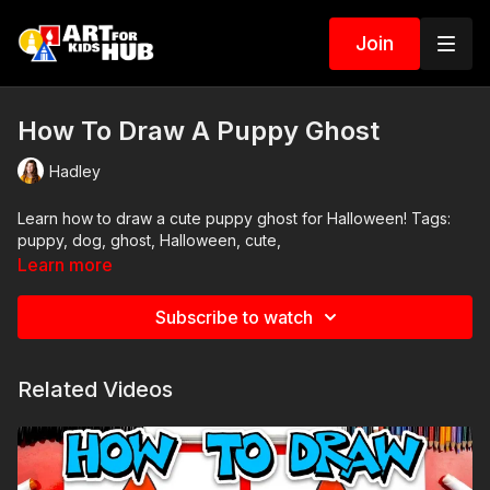
Join
How To Draw A Puppy Ghost
Hadley
Learn how to draw a cute puppy ghost for Halloween! Tags:
puppy, dog, ghost, Halloween, cute,
Learn more
Subscribe to watch
Related Videos