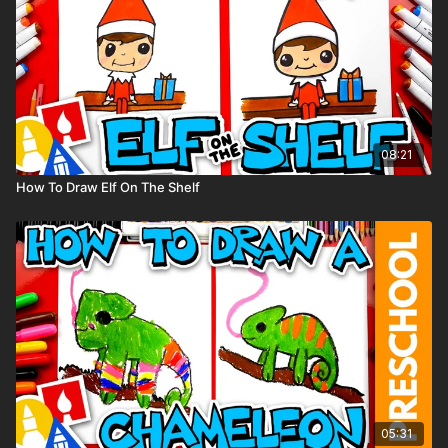
08:21
How To Draw Elf On The Shelf
05:31