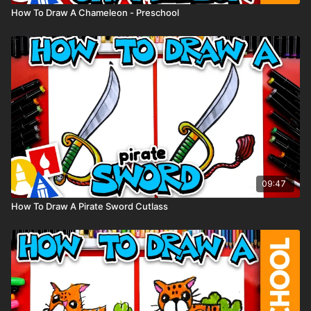
How To Draw A Chameleon - Preschool
09:47
How To Draw A Pirate Sword Cutlass