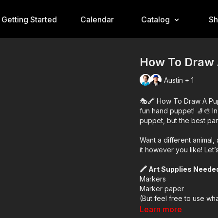
Getting Started
Calendar
Catalog
S
How To Draw 
Austin + 1
🎭🖍️ How To Draw A Pupp
fun hand puppet! 🧦🎨 In 
puppet, but the best par
Want a different animal
it however you like! Let
🖍️ Art Supplies Neede
Markers
Marker paper
(But feel free to use wh
Learn more