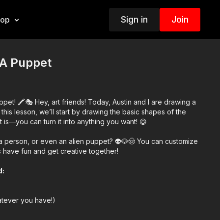
Sign in
Join
hop
A Puppet
et! 🖍️🎭 Hey, art friends! Today, Austin and I are drawing a
this lesson, we’ll start by drawing the basic shapes of the
t is—you can turn it into anything you want! 😆
, a person, or even an alien puppet? 👽🐶🤠 You can customize
’s have fun and get creative together!
d:
atever you have!)