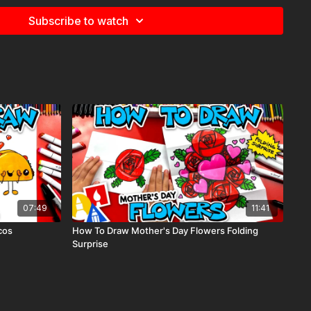
Subscribe to watch
07:49
11:41
cos
How To Draw Mother's Day Flowers Folding
Surprise