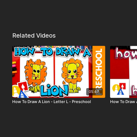
Related Videos
05:47
How To Draw A Lion - Letter L - Preschool
How To Draw 