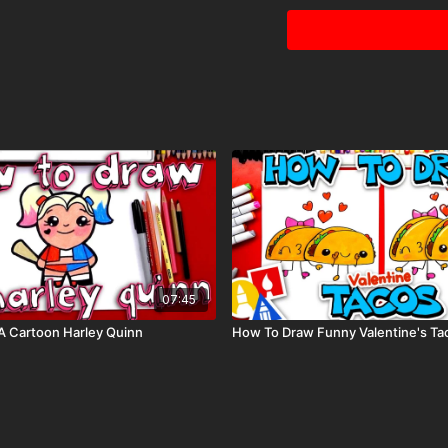
07:45
A Cartoon Harley Quinn
How To Draw Funny Valentine's Ta