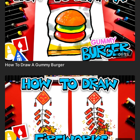
Crayons. You can purchase the
same crayons we used
here.
Visit our
art supply page
for more information about the
supplies used in this lesson.
tags: puppy, dog, animal, cute, cartoon, Pomeranian,
06:53
How To Draw A Gummy Burger