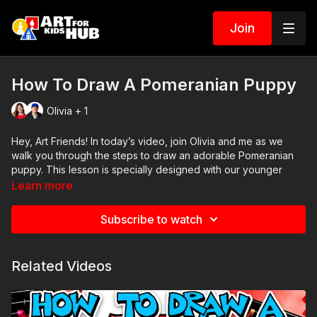
Join
How To Draw A Pomeranian Puppy
Olivia + 1
Hey, Art Friends! In today’s video, join Olivia and me as we
walk you through the steps to draw an adorable Pomeranian
puppy. This lesson is specially designed with our younger
artists in mind, but it’s a lot of fun for all ages. Remember, it’s
Learn more
okay if your drawings don’t look exactly like ours – the
important thing is to have fun and to make the drawing your
Subscribe to watch
own. So grab your art supplies, and let’s get started!
Art Supplies
Related Videos
This is a list of the supplies we used, but feel free to use
whatever you have in your home or classroom.
Black marker (or something to draw with)
Paper