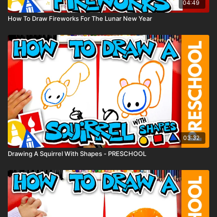
04:49
How To Draw Fireworks For The Lunar New Year
03:32
Drawing A Squirrel With Shapes - PRESCHOOL