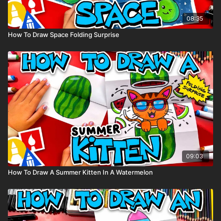
08:35
How To Draw Space Folding Surprise
09:03
How To Draw A Summer Kitten In A Watermelon