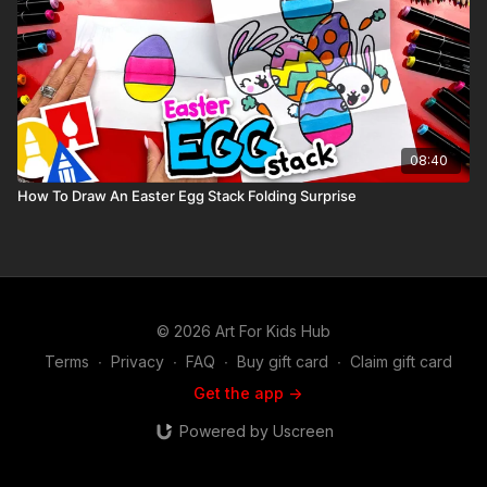
08:40
How To Draw An Easter Egg Stack Folding Surprise
© 2026 Art For Kids Hub
Terms
∙
Privacy
∙
FAQ
∙
Buy gift card
∙
Claim gift card
Get the app ->
Powered by Uscreen