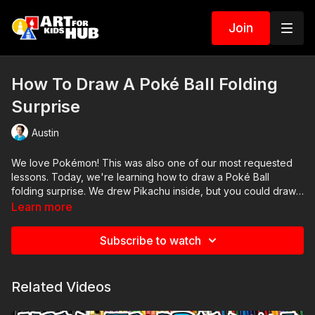
Join
How To Draw A Poké Ball Folding
Surprise
Austin
We love Pokémon! This was also one of our most requested
lessons. Today, we're learning how to draw a Poké Ball
folding surprise. We drew Pikachu inside, but you could draw
any Pokémon you want.
Learn more
Subscribe to watch
Related Videos