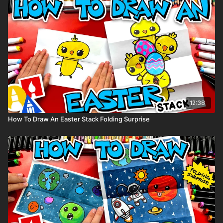
12:38
How To Draw An Easter Stack Folding Surprise