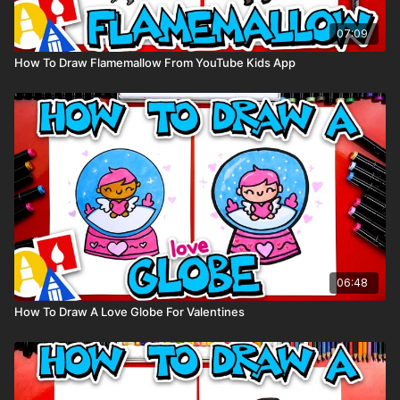
07:09
How To Draw Flamemallow From YouTube Kids App
06:48
How To Draw A Love Globe For Valentines