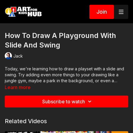
Join
How To Draw A Playground With
Slide And Swing
Jack
Today, we're learning how to draw a playset with a slide and
swing. Try adding even more things to your drawing like a
jungle gym, maybe a park in the background, or even a
sandbox with a sandcastle.
Learn more
Subscribe to watch
Related Videos