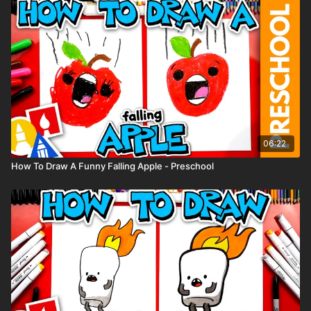
06:22
How To Draw A Funny Falling Apple - Preschool