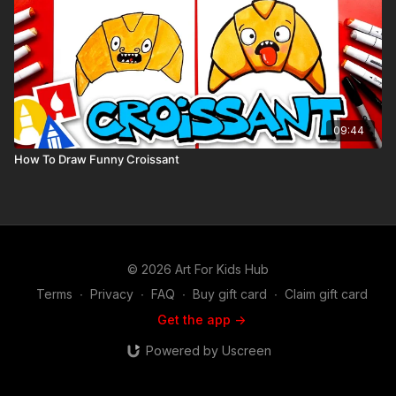
09:44
How To Draw Funny Croissant
© 2026 Art For Kids Hub
Terms
∙
Privacy
∙
FAQ
∙
Buy gift card
∙
Claim gift card
Get the app ->
Powered by Uscreen