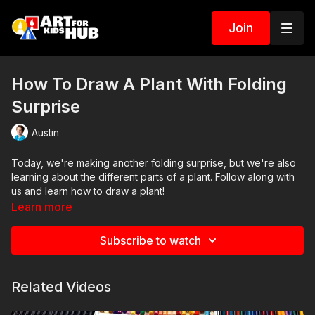
Join
How To Draw A Plant With Folding
Surprise
Austin
Today, we're making another folding surprise, but we're also
learning about the different parts of a plant. Follow along with
us and learn how to draw a plant!
Learn more
Subscribe to watch
Related Videos