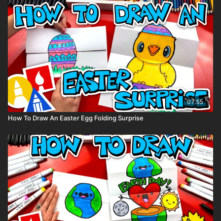
07:55
How To Draw An Easter Egg Folding Surprise