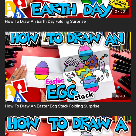
07:50
How To Draw An Earth Day Folding Surprise
08:40
How To Draw An Easter Egg Stack Folding Surprise