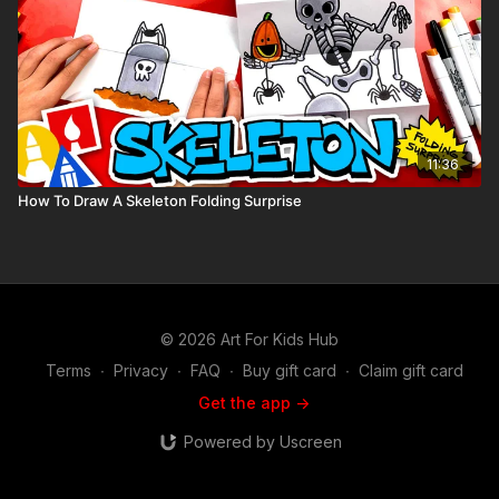
11:36
How To Draw A Skeleton Folding Surprise
© 2026 Art For Kids Hub
Terms
∙
Privacy
∙
FAQ
∙
Buy gift card
∙
Claim gift card
Get the app ->
Powered by Uscreen