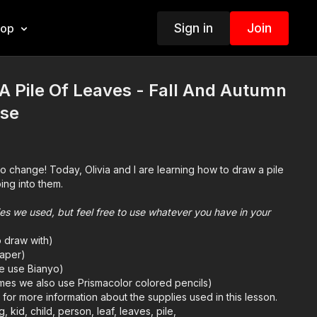
Sign in
Join
hop
 Pile Of Leaves - Fall And Autumn
ise
to change! Today, Olivia and I are learning how to draw a pile
ing into them.
plies we used, but feel free to use whatever you have in your
o draw with)
aper)
we use Bianyo)
mes we also use Prismacolor colored pencils)
e
for more information about the supplies used in this lesson.
g, kid, child, person, leaf, leaves, pile,