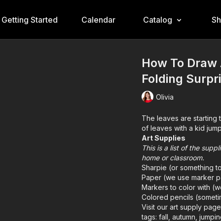
Getting Started
Calendar
Catalog
S
How To Draw A
Folding Surpr
Olivia
The leaves are starting 
of leaves with a kid jump
Art Supplies
This is a list of the sup
home or classroom.
Sharpie (or something t
Paper (we use marker p
Markers to color with (
Colored pencils (someti
Visit our
art supply pag
tags: fall, autumn, jumpin