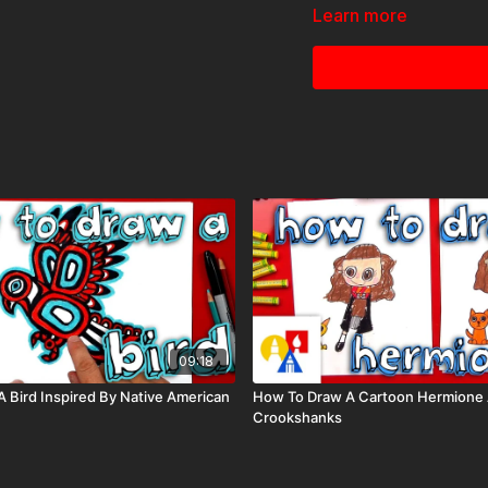
Learn more
09:18
 Bird Inspired By Native American
How To Draw A Cartoon Hermione
Crookshanks