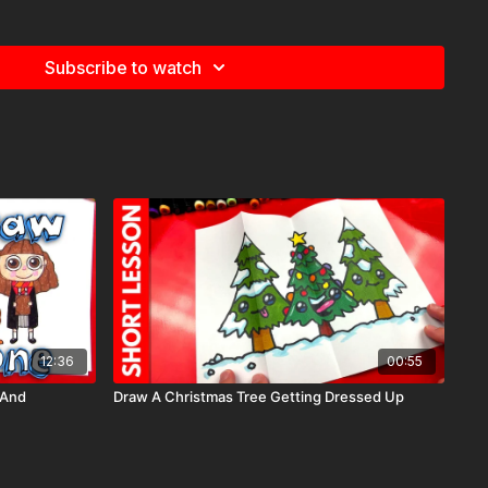
Subscribe to watch
12:36
00:55
 And
Draw A Christmas Tree Getting Dressed Up