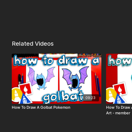
Related Videos
09:23
How To Draw A Golbat Pokemon
How To Draw A
Art - member