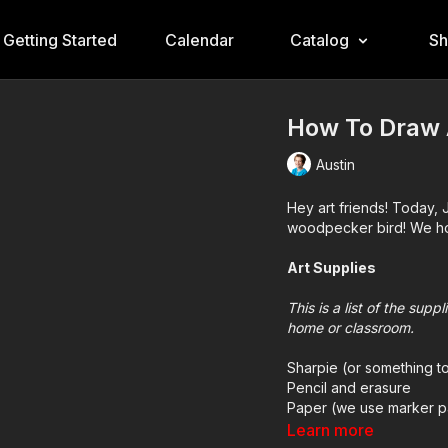
Getting Started
Calendar
Catalog
S
How To Draw 
Austin
Hey art friends! Today, J
woodpecker bird! We hop
Art Supplies
This is a list of the sup
home or classroom.
Sharpie (or something t
Pencil and erasure
Paper (we use marker p
Markers to color with (
Learn more
Colored pencils (someti