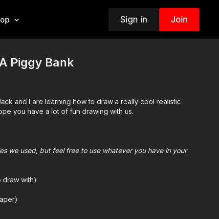
Sign in
Join
hop
A Piggy Bank
ack and I are learning how to draw a really cool realistic
e you have a lot of fun drawing with us.
plies we used, but feel free to use whatever you have in your
o draw with)
aper)
we use Bianyo)
mes we also use Prismacolor colored pencils)