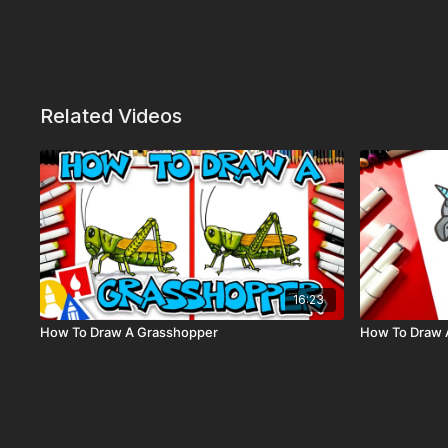
Related Videos
16:23
How To Draw A Grasshopper
How To Draw A