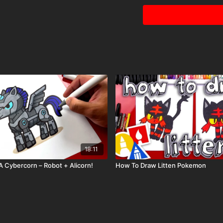
Visit our
art supply pag
Tags: piggy bank, money
18:11
 Cybercorn – Robot + Alicorn!
How To Draw Litten Pokemon