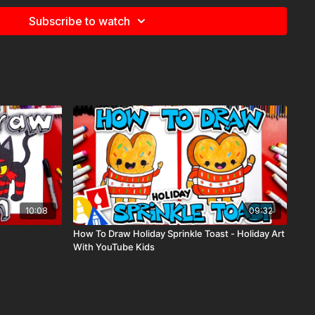
Subscribe to watch
e
for more information about the supplies used in this lesson.
, savings,
10:08
09:32
How To Draw Holiday Sprinkle Toast - Holiday Art
With YouTube Kids