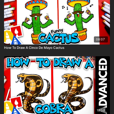
08:07
How To Draw A Cinco De Mayo Cactus
10:36