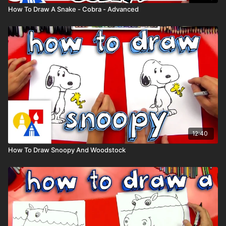
How To Draw A Snake - Cobra - Advanced
12:40
How To Draw Snoopy And Woodstock