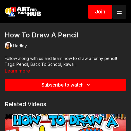
Join
How To Draw A Pencil
Hadley
Follow along with us and learn how to draw a funny pencil!
Tags: Pencil, Back To School, kawaii,
Learn more
Subscribe to watch
Related Videos