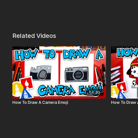
Related Videos
04:30
How To Draw A Camera Emoji
How To Draw 