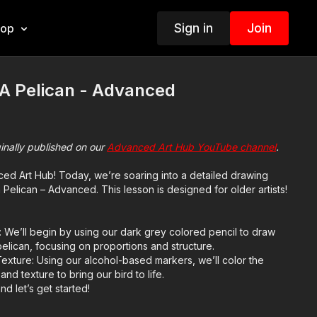
Sign in
Join
hop
A Pelican - Advanced
ginally published on our
Advanced Art Hub YouTube channel
.
d Art Hub! Today, we’re soaring into a detailed drawing
Pelican – Advanced. This lesson is designed for older artists!
 We’ll begin by using our dark grey colored pencil to draw
elican, focusing on proportions and structure.
exture: Using our alcohol-based markers, we’ll color the
nd texture to bring our bird to life.
nd let’s get started!