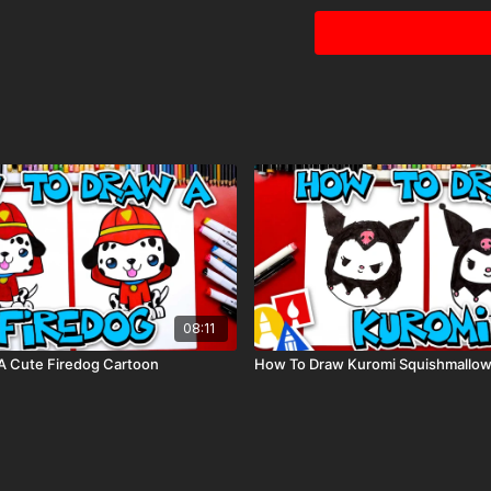
This is a list of the sup
home or classroom.
Grey colored pencil
Paper (we use marke
Markers to color wit
80 piece alcohol-ba
Colored pencils (som
Visit our
art supply pag
08:11
A Cute Firedog Cartoon
How To Draw Kuromi Squishmallo