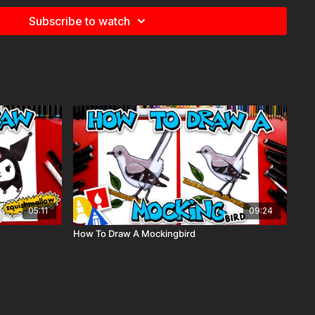
plies we used, but feel free to use whatever you have in your
Subscribe to watch
r paper)
h. We use our Art For Kids Hub markers. You can
purchase our
sed markers here
.
etimes we also use Prismacolor colored pencils)
e
for more information about the supplies used in this lesson.
05:11
09:24
w
How To Draw A Mockingbird