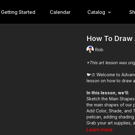
Getting Started
Calendar
Catalog
S
How To Draw 
Rob
*This art lesson was ori
🐦🎨 Welcome to Advance
lesson on how to draw a 
In this lesson, we’ll:
Sketch the Main Shapes:
the main shapes of our p
Add Color, Shade, and T
pelican, adding shading a
Grab your art supplies, a
Learn more
Art Supplies