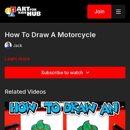
Join
How To Draw A Motorcycle
Jack
Learn more
Subscribe to watch
Related Videos