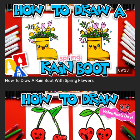
09:23
How To Draw A Rain Boot With Spring Flowers