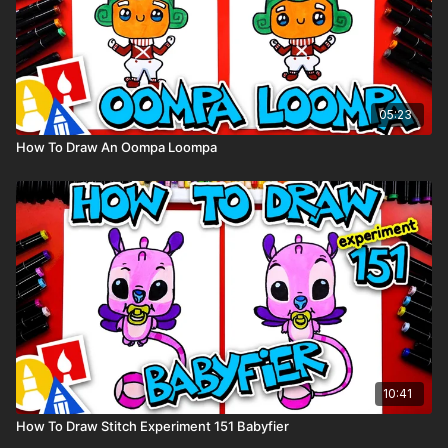
05:23
How To Draw An Oompa Loompa
10:41
How To Draw Stitch Experiment 151 Babyfier