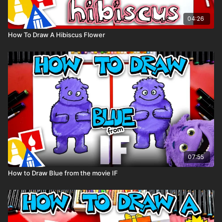
04:26
How To Draw A Hibiscus Flower
07:55
How to Draw Blue from the movie IF