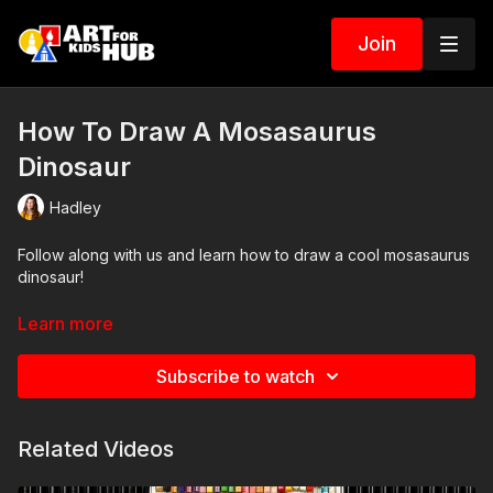
Join
How To Draw A Mosasaurus
Dinosaur
Hadley
Follow along with us and learn how to draw a cool mosasaurus
dinosaur!
Art Supplies
Learn more
This is a list of the supplies we used, but feel free to use
Subscribe to watch
whatever you have in your home or classroom.
Sharpie (or something to draw with)
Related Videos
Paper (we use marker paper)
Markers to color with (we use Bianyo)