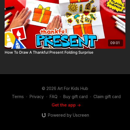
09:01
How To Draw A Thankful Present Folding Surprise
© 2026 Art For Kids Hub
Terms
∙
Privacy
∙
FAQ
∙
Buy gift card
∙
Claim gift card
Get the app ->
Powered by Uscreen