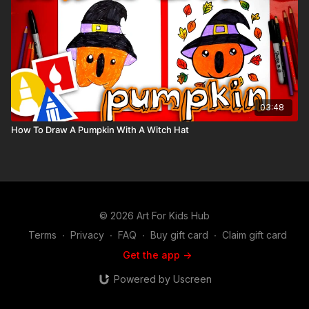
03:48
How To Draw A Pumpkin With A Witch Hat
© 2026 Art For Kids Hub
Terms
∙
Privacy
∙
FAQ
∙
Buy gift card
∙
Claim gift card
Get the app ->
Powered by Uscreen