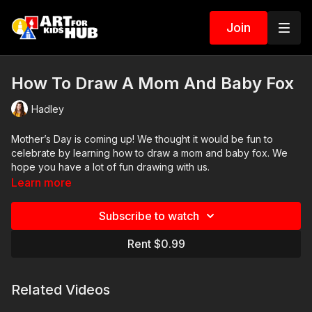
Join
How To Draw A Mom And Baby Fox
Hadley
Mother’s Day is coming up! We thought it would be fun to
celebrate by learning how to draw a mom and baby fox. We
hope you have a lot of fun drawing with us.
Learn more
Art Supplies
Subscribe to watch
This is a list of the supplies we used, but feel free to use
whatever you have in your home or classroom.
Rent $0.99
Sharpie (or something to draw with)
Paper (we use marker paper)
Related Videos
Markers to color with (we use Bianyo)
Colored pencils (sometimes we also use Prismacolor colored