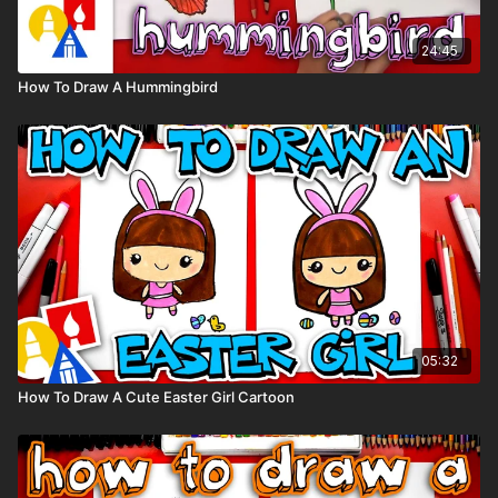
24:45
How To Draw A Hummingbird
05:32
How To Draw A Cute Easter Girl Cartoon