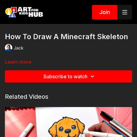
Join
How To Draw A Minecraft Skeleton
Jack
Learn more
Subscribe to watch
Related Videos