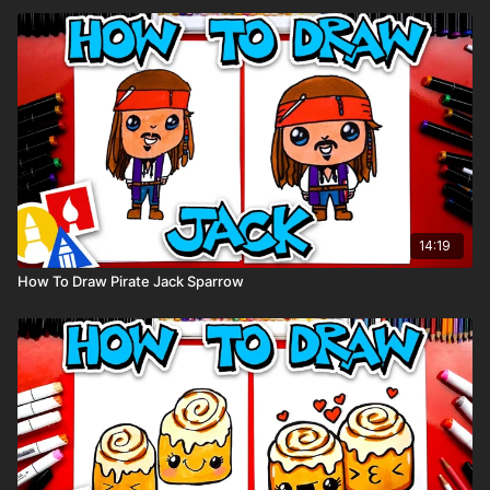
14:19
How To Draw Pirate Jack Sparrow