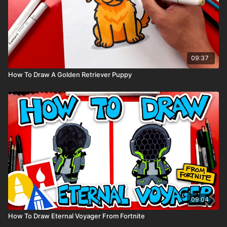
09:37
How To Draw A Golden Retriever Puppy
09:04
How To Draw Eternal Voyager From Fortnite