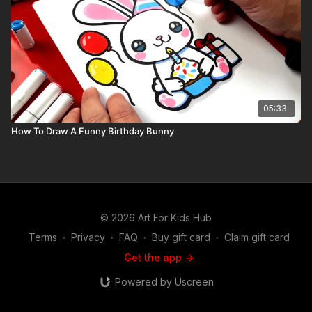
05:33
How To Draw A Funny Birthday Bunny
© 2026 Art For Kids Hub
Terms
∙
Privacy
∙
FAQ
∙
Buy gift card
∙
Claim gift card
Get the app ->
Powered by Uscreen