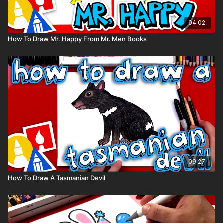
04:02
How To Draw Mr. Happy From Mr. Men Books
09:27
How To Draw A Tasmanian Devil