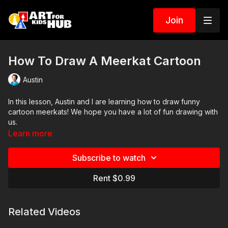
Join
How To Draw A Meerkat Cartoon
Austin
In this lesson, Austin and I are learning how to draw funny
cartoon meerkats! We hope you have a lot of fun drawing with
us.
Learn more
Art Supplies
Subscribe to watch
This is a list of the supplies we used, but feel free to use
whatever you have in your home or classroom.
Rent $0.99
Sharpie (or something to draw with)
Paper (we use marker paper)
Related Videos
Markers to color with (we use Bianyo)
Colored pencils (sometimes we also use Prismacolor colored