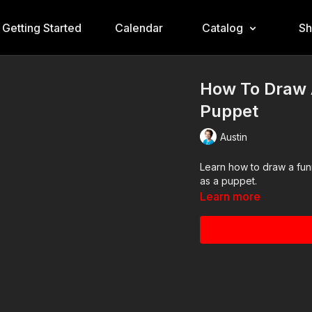
Getting Started
Calendar
Catalog
S
How To Draw 
Puppet
Austin
Learn how to draw a funn
as a puppet.
Learn more