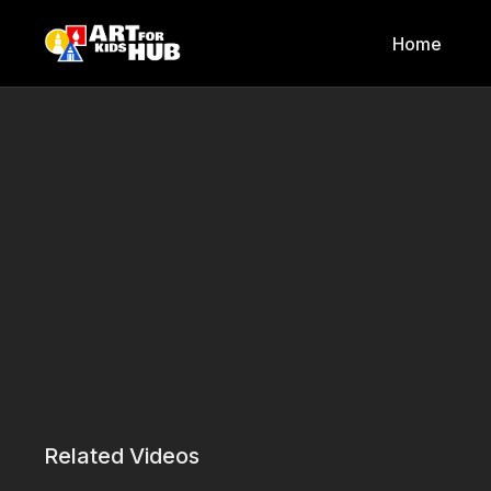
Home
Related Videos