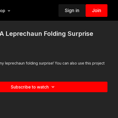
Sign in
Join
hop
A Leprechaun Folding Surprise
y leprechaun folding surprise! You can also use this project
Subscribe to watch