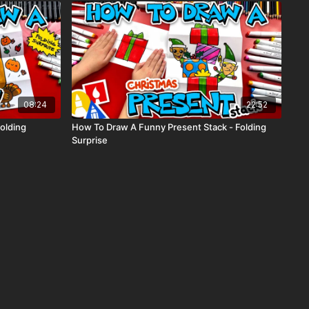
08:24
22:52
olding
How To Draw A Funny Present Stack - Folding
Surprise