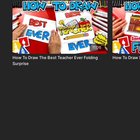
11:06
How To Draw The Best Teacher Ever Folding
How To Draw 
Surprise