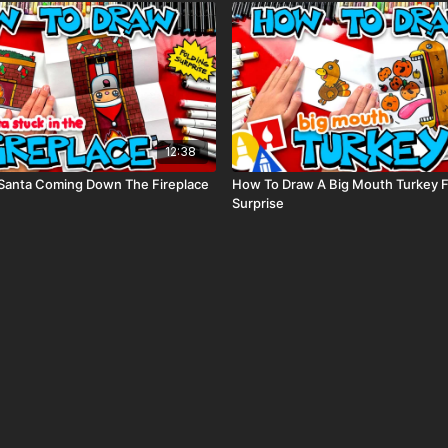
12:38
Santa Coming Down The Fireplace
How To Draw A Big Mouth Turkey F
Surprise