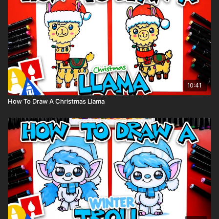
Share Your Art:
We’d love to see your Labrador puppy drawings! Share them
on Instagram and tag us: @artforkidshub
We might feature your artwork in our stories.
10:41
How To Draw A Christmas Llama