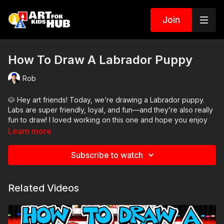
Join
How To Draw A Labrador Puppy
Rob
🐶 Hey art friends! Today, we’re drawing a Labrador puppy.
Labs are super friendly, loyal, and fun—and they’re also really
fun to draw! I loved working on this one and hope you enjoy
drawing along with me.
Learn more
We’ll start with our pencils to sketch the basic shapes, then
Subscribe to watch
use our markers to finish the drawing and add color.
Art Supplies Needed:
Related Videos
● Pencil
● Eraser
● Markers
● Marker paper