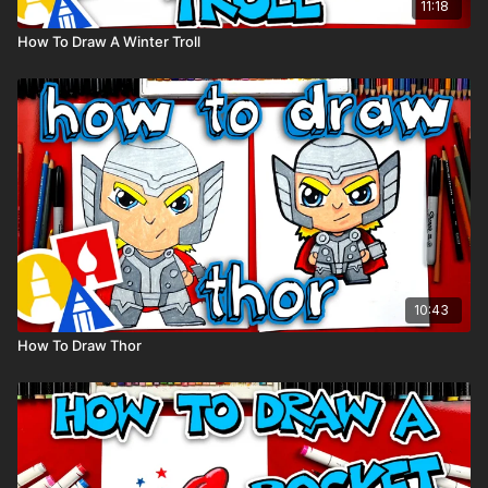
11:18
How To Draw A Winter Troll
10:43
How To Draw Thor