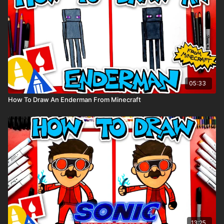
05:33
How To Draw An Enderman From Minecraft
13:25