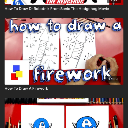
How To Draw Dr Robotnik From Sonic The Hedgehog Movie
07:39
How To Draw A Firework