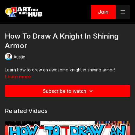
Join
How To Draw A Knight In Shining
Armor
Austin
Learn how to draw an awesome knight in shining armor!
Learn more
Subscribe to watch
Related Videos