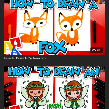
You can
purchase our 80 piece alcohol-based markers
here
.
Colored pencils (sometimes we also use Prismacolor
colored pencils)
Visit our
art supply page
for more information about the
supplies used in this lesson.
tags: spring, kid, people, jumping, rain, raincoat, puddle,
05:28
How To Draw A Cartoon Fox