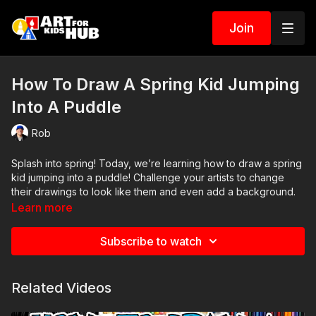
Join
How To Draw A Spring Kid Jumping
Into A Puddle
Rob
Splash into spring! Today, we’re learning how to draw a spring
kid jumping into a puddle! Challenge your artists to change
their drawings to look like them and even add a background.
🌦️💦
Learn more
Art Supplies
Subscribe to watch
This is a list of the supplies we used, but feel free to use
whatever you have in your home or classroom.
Black marker (or something to draw with)
Related Videos
Paper (we use marker paper)
Markers to color with. We use our Art For Kids Hub markers.