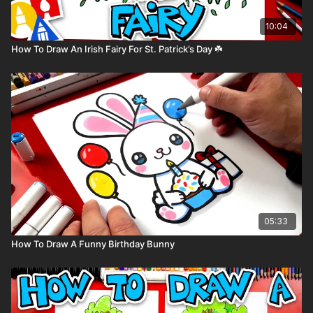
10:04
How To Draw An Irish Fairy For St. Patrick’s Day ☘️
05:33
How To Draw A Funny Birthday Bunny