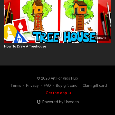
08:28
How To Draw A Treehouse
© 2026 Art For Kids Hub
Terms
∙
Privacy
∙
FAQ
∙
Buy gift card
∙
Claim gift card
Get the app ->
Powered by Uscreen