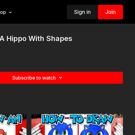
Sign in
Join
hop
A Hippo With Shapes
Subscribe to watch