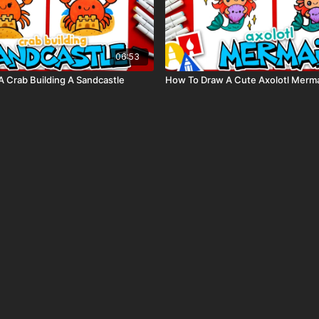
06:53
 Crab Building A Sandcastle
How To Draw A Cute Axolotl Merm