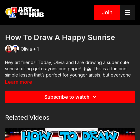
Join
How To Draw A Happy Sunrise
Olivia + 1
Hey art friends! Today, Olivia and I are drawing a super cute
sunrise using gel crayons and paper! ☀️🏔️ This is a fun and
simple lesson that’s perfect for younger artists, but everyone
will enjoy the bright colors and happy faces!
Learn more
We’ll show you how to draw a smiling sun rising behind a
Subscribe to watch
cheerful mountain, and you can customize your scene with
extra clouds, flowers, or even animals waking up to a brand-
new day! 🌸🐦🎨
Related Videos
🖍️ Art Supplies Needed:
Gel crayons
Drawing paper