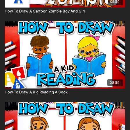
05:59
How To Draw A Cartoon Zombie Boy And Girl
08:59
How To Draw A Kid Reading A Book