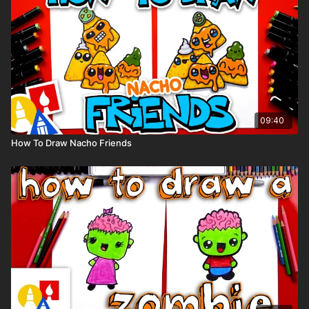
(But feel free to use whatever coloring tools you love!)
👩‍🎨 Share Your Art:
We’d LOVE to see your sunny creations! ☀️🏔️ Share your
drawing on Instagram and tag us @artforkidshub for a chance
to be featured in our stories! 🌟
09:40
How To Draw Nacho Friends